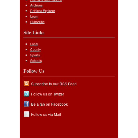
Archives
Driftless Explorer
Login
Subscribe
Site Links
Local
County
Sports
Schools
Follow Us
Subscribe to our RSS Feed
Follow us on Twitter
Be a fan on Facebook
Follow us via Mail