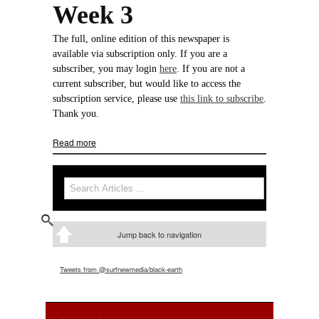
Week 3
The full, online edition of this newspaper is
available via subscription only. If you are a
subscriber, you may login
here
. If you are not a
current subscriber, but would like to access the
subscription service, please use
this link to subscribe
.
Thank you.
Read more
about Week 3
Search
Search form
Jump back to navigation
Tweets from @surfnewmedia/black-earth