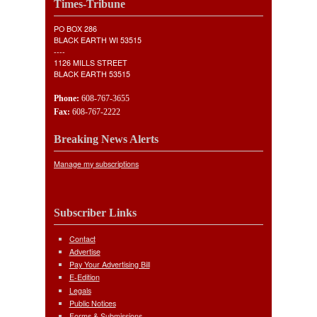
Times-Tribune
PO BOX 286
BLACK EARTH WI 53515
----
1126 MILLS STREET
BLACK EARTH 53515
Phone:
608-767-3655
Fax:
608-767-2222
Breaking News Alerts
Manage my subscriptions
Subscriber Links
Contact
Advertise
Pay Your Advertising Bill
E-Edition
Legals
Public Notices
Forms & Submissions