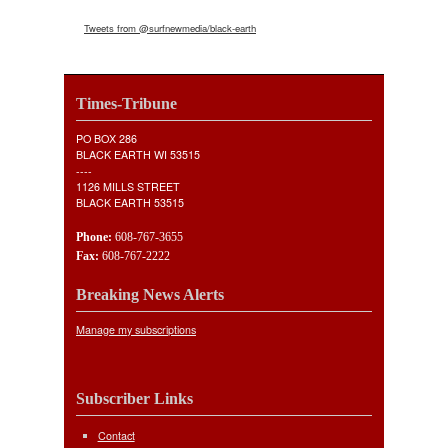
Tweets from @surfnewmedia/black-earth
Times-Tribune
PO BOX 286
BLACK EARTH WI 53515
----
1126 MILLS STREET
BLACK EARTH 53515
Phone:
608-767-3655
Fax:
608-767-2222
Breaking News Alerts
Manage my subscriptions
Subscriber Links
Contact