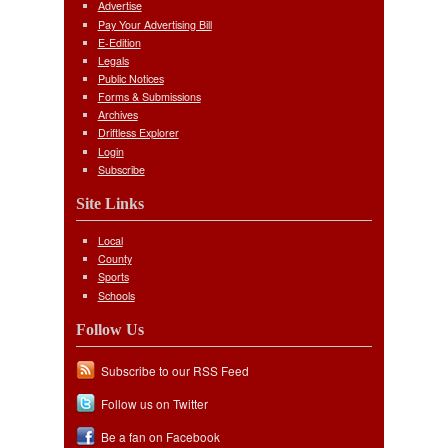
Advertise
Pay Your Advertising Bill
E-Edition
Legals
Public Notices
Forms & Submissions
Archives
Driftless Explorer
Login
Subscribe
Site Links
Local
County
Sports
Schools
Follow Us
Subscribe to our RSS Feed
Follow us on Twitter
Be a fan on Facebook