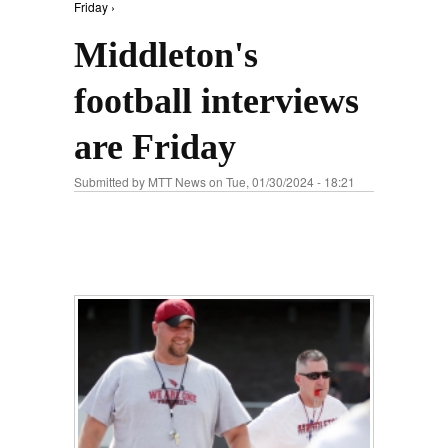
Friday ›
Middleton's
football interviews
are Friday
Submitted by
MTT News
on Tue, 01/30/2024 - 18:21