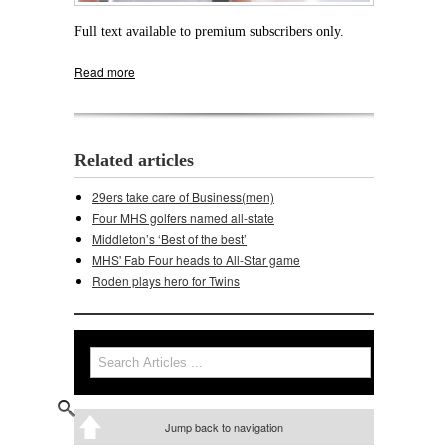
Full text available to premium subscribers only.
Read more
about Middleton's football interviews are
Friday
Related articles
29ers take care of Business(men)
Four MHS golfers named all-state
Middleton’s ‘Best of the best’
MHS' Fab Four heads to All-Star game
Roden plays hero for Twins
Search
Search form
Jump back to navigation