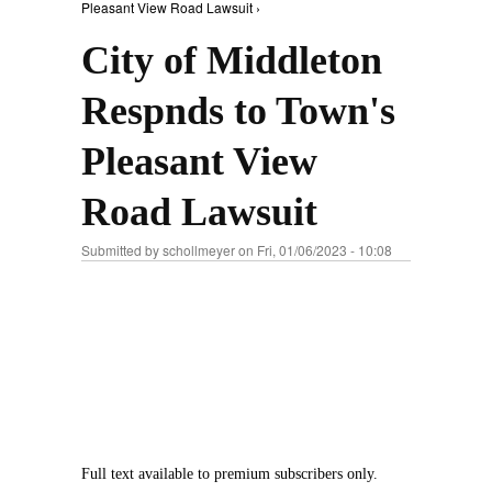
Pleasant View Road Lawsuit ›
City of Middleton
Respnds to Town's
Pleasant View
Road Lawsuit
Submitted by
schollmeyer
on Fri, 01/06/2023 - 10:08
Full text available to premium subscribers only.