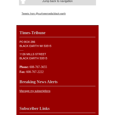
Jump back to navigation
Tweets from @surfnewmedia/black-earth
Times-Tribune
PO BOX 286
BLACK EARTH WI 53515
----
1126 MILLS STREET
BLACK EARTH 53515
Phone:
608-767-3655
Fax:
608-767-2222
Breaking News Alerts
Manage my subscriptions
Subscriber Links