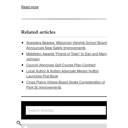
Read more
about City of Middleton Respnds to Town's
Pleasant View Road Lawsuit
Related articles
Speeders Beware: Wisconsin Heights School Board
Announces New Safety Improvements
Middleton Awards “Friend of Town” to Dan and Mary
Johnson
Council Approves Golf Course Plan Contract
Local Author & Autism Advocate Megan Hufton
Launches First Book
Cross Plains Village Board Slows Consideration of
Park St. Improvements
Search
Search form