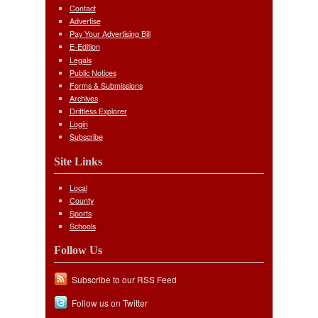
Contact
Advertise
Pay Your Advertising Bill
E-Edition
Legals
Public Notices
Forms & Submissions
Archives
Driftless Explorer
Login
Subscribe
Site Links
Local
County
Sports
Schools
Follow Us
Subscribe to our RSS Feed
Follow us on Twitter