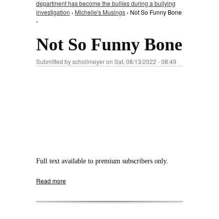
department has become the bullies during a bullying
investigation
›
Michelle's Musings
› Not So Funny Bone
›
Not So Funny Bone
Submitted by
schollmeyer
on Sat, 08/13/2022 - 08:49
Full text available to premium subscribers only.
Read more
about Not So Funny Bone