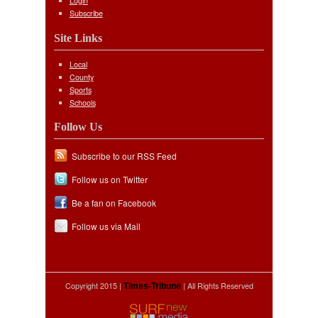
Login
Subscribe
Site Links
Local
County
Sports
Schools
Follow Us
Subscribe to our RSS Feed
Follow us on Twitter
Be a fan on Facebook
Follow us via Mail
Copyright 2015 |
| All Rights Reserved
Times-Tribune