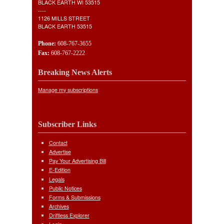
BLACK EARTH WI 53515
----
1126 MILLS STREET
BLACK EARTH 53515
Phone:
608-767-3655
Fax:
608-767-2222
Breaking News Alerts
Manage my subscriptions
Subscriber Links
Contact
Advertise
Pay Your Advertising Bill
E-Edition
Legals
Public Notices
Forms & Submissions
Archives
Driftless Explorer