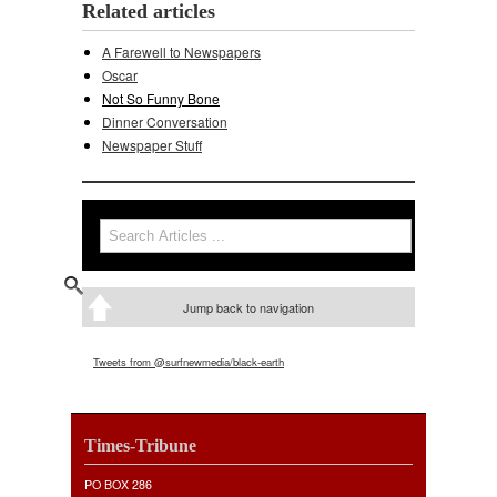
Related articles
A Farewell to Newspapers
Oscar
Not So Funny Bone
Dinner Conversation
Newspaper Stuff
Search
Search form
Jump back to navigation
Tweets from @surfnewmedia/black-earth
Times-Tribune
PO BOX 286