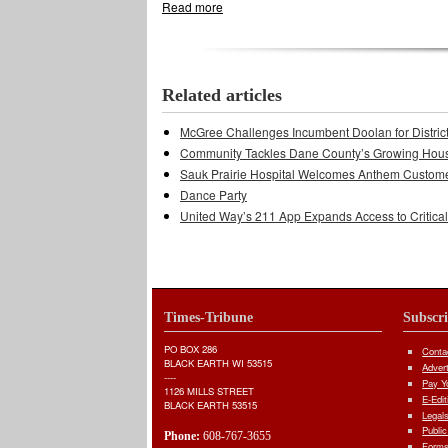
Read more
about County Board Committees Elect Le
Related articles
McGree Challenges Incumbent Doolan for Distric
Community Tackles Dane County’s Growing Hous
Sauk Prairie Hospital Welcomes Anthem Custom
Dance Party
United Way’s 211 App Expands Access to Critica
Times-Tribune
Subscr
PO BOX 286
Conta
BLACK EARTH WI 53515
Adver
----
Pay Yo
1126 MILLS STREET
E-Edit
BLACK EARTH 53515
Legal
Public
Phone:
608-767-3655
Forms