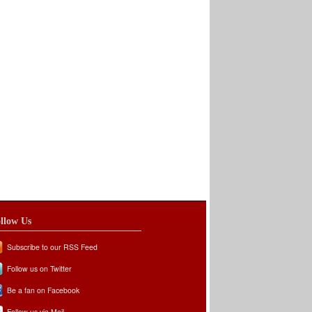
llow Us
Subscribe to our RSS Feed
Follow us on Twitter
Be a fan on Facebook
Follow us via Mail