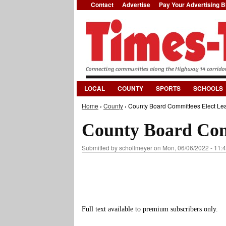
Contact
Advertise
Pay Your Advertising Bi
LOCAL
COUNTY
SPORTS
SCHOOLS
Home
›
County
› County Board Committees Elect Lea
You are here
County Board Com
Submitted by
schollmeyer
on Mon, 06/06/2022 - 11:
Full text available to premium subscribers only.