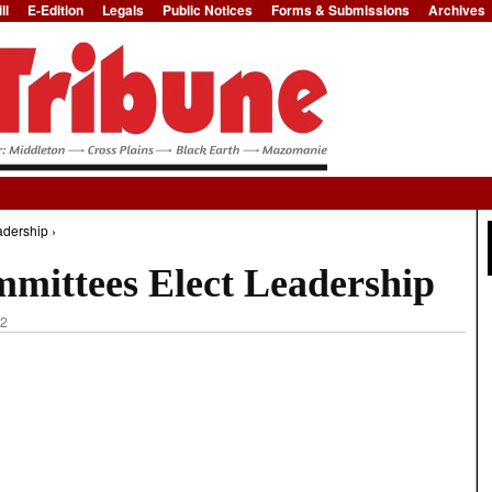
ll
E-Edition
Legals
Public Notices
Forms & Submissions
Archives
Jump to Navigation
dership ›
mittees Elect Leadership
42