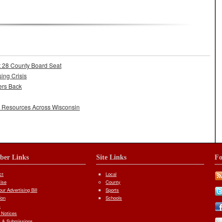
adership
t 28 County Board Seat
ing Crisis
ers Back
l Resources Across Wisconsin
iber Links
Site Links
Fo
ct
Local
tise
County
ur Advertising Bill
Sports
ion
Schools
s
 Notices
 & Submissions