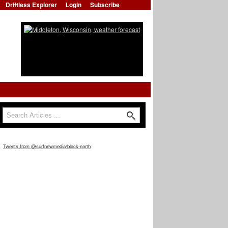
Driftless Explorer
Login
Subscribe
Search
Search form
Tweets from @surfnewmedia/black-earth