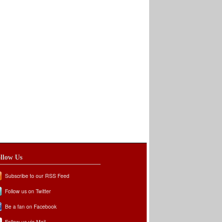
llow Us
Subscribe to our RSS Feed
Follow us on Twitter
Be a fan on Facebook
Follow us via Mail