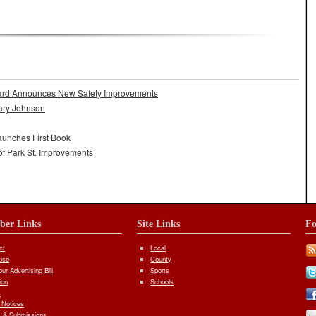
ard Announces New Safety Improvements
ary Johnson
aunches First Book
of Park St. Improvements
iber Links
Site Links
Fo
ct
Local
tise
County
ur Advertising Bill
Sports
ion
Schools
s
 Notices
 & Submissions