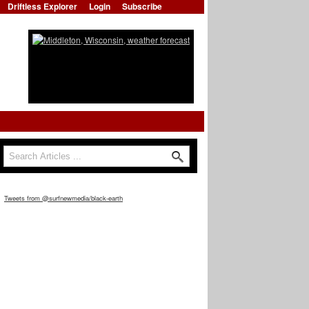
Driftless Explorer
Login
Subscribe
Search
Search form
Tweets from @surfnewmedia/black-earth