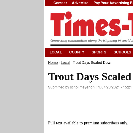
Contact
Advertise
Pay Your Advertising Bi
LOCAL
COUNTY
SPORTS
SCHOOLS
Home
›
Local
› Trout Days Scaled Down ›
You are here
Trout Days Scale
Submitted by
schollmeyer
on Fri, 04/23/2021 - 15:21
Full text available to premium subscribers only.