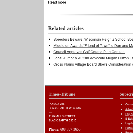
Read more
about Trout Days Scaled Down
Related articles
Speeders Beware: Wisconsin Heights School Bo
Middleton Awards “Friend of Town” to Dan and M
Council Approves Golf Course Plan Contract
Local Author & Autism Advocate Megan Hufton L
Cross Plains Village Board Slows Consideration 
Times-Tribune
Subscr
PO BOX 286
Conta
BLACK EARTH WI 53515
Adver
----
Pay Yo
1126 MILLS STREET
E-Edit
BLACK EARTH 53515
Legal
Public
Phone:
608-767-3655
Forms