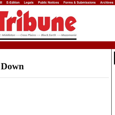
ll
E-Edition
Legals
Public Notices
Forms & Submissions
Archives
Jump to Navigation
d Down