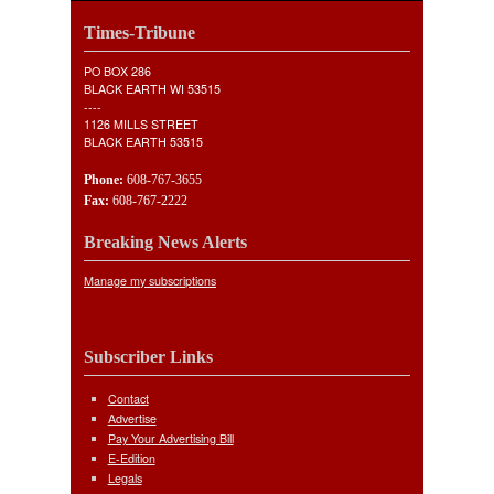
Times-Tribune
PO BOX 286
BLACK EARTH WI 53515
----
1126 MILLS STREET
BLACK EARTH 53515
Phone:
608-767-3655
Fax:
608-767-2222
Breaking News Alerts
Manage my subscriptions
Subscriber Links
Contact
Advertise
Pay Your Advertising Bill
E-Edition
Legals