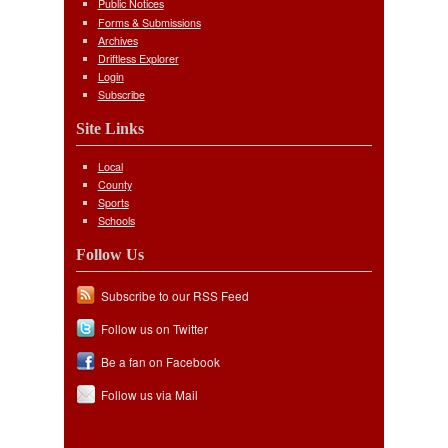
Public Notices
Forms & Submissions
Archives
Driftless Explorer
Login
Subscribe
Site Links
Local
County
Sports
Schools
Follow Us
Subscribe to our RSS Feed
Follow us on Twitter
Be a fan on Facebook
Follow us via Mail