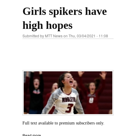
Girls spikers have
high hopes
Submitted by
MTT News
on Thu, 03/04/2021 - 11:08
Full text available to premium subscribers only.
Read more
about Girls spikers have high hopes