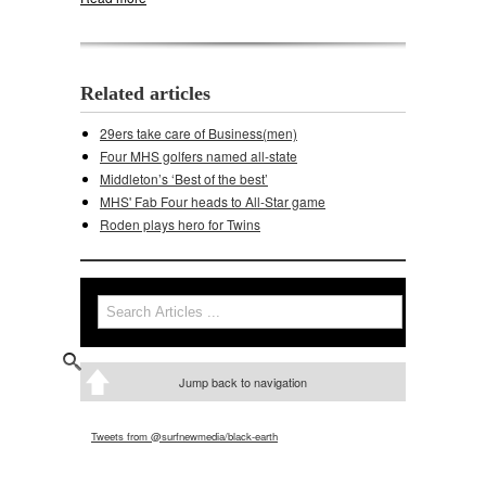
Related articles
29ers take care of Business(men)
Four MHS golfers named all-state
Middleton’s ‘Best of the best’
MHS' Fab Four heads to All-Star game
Roden plays hero for Twins
Search
Search form
Jump back to navigation
Tweets from @surfnewmedia/black-earth