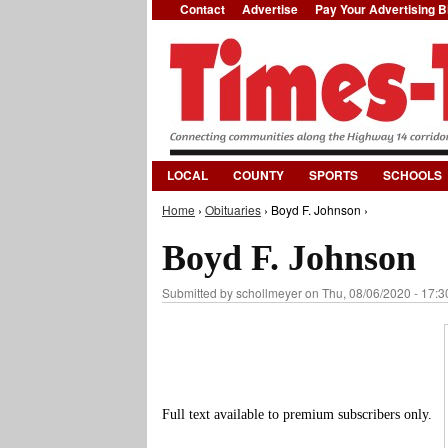
Contact
Advertise
Pay Your Advertising Bi
LOCAL
COUNTY
SPORTS
SCHOOLS
Home
›
Obituaries
› Boyd F. Johnson ›
You are here
Boyd F. Johnson
Submitted by
schollmeyer
on Thu, 08/06/2020 - 17:3
Full text available to premium subscribers only.