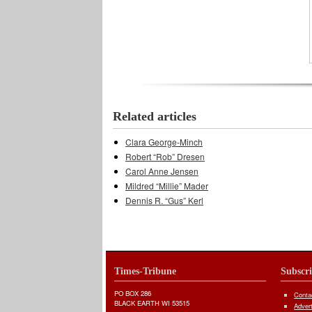
Related articles
Clara George-Minch
Robert “Rob” Dresen
Carol Anne Jensen
Mildred “Millie” Mader
Dennis R. “Gus” Kerl
Times-Tribune
Subscr
PO BOX 286
Conta
BLACK EARTH WI 53515
Adver