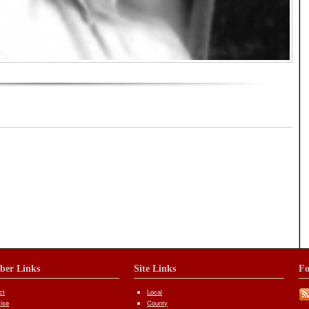
iber Links
Site Links
Fo
ct
Local
tise
County