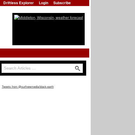
Driftless Explorer
Login
Subscribe
Search
Search form
Tweets from @surfnewmedia/black-earth