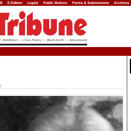
ll
E-Edition
Legals
Public Notices
Forms & Submissions
Archives
Jump to Navigation
0