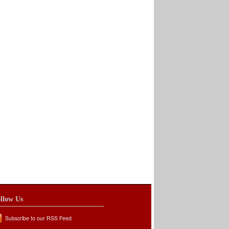
llow Us
Subscribe to our RSS Feed