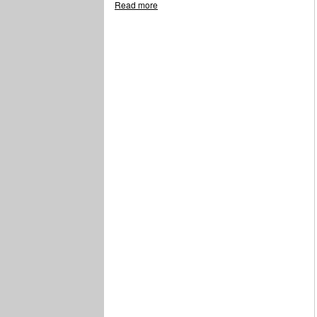
Read more
about Boyd F. Johnson