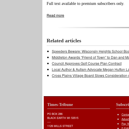
Full text available to premium subscribers only.
Read more
about Town, Stonebrook Estates Still H
Related articles
Speeders Beware: Wisconsin Heights School Bo
Middleton Awards “Friend of Town” to Dan and M
Council Approves Golf Course Plan Contract
Local Author & Autism Advocate Megan Hufton L
Cross Plains Village Board Slows Consideration 
Times-Tribune
Subscr
PO BOX 286
Conta
BLACK EARTH WI 53515
Adver
----
Pay Yo
1126 MILLS STREET
E-Edit