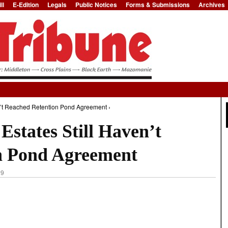
ll
E-Edition
Legals
Public Notices
Forms & Submissions
Archives
Jump to Navigation
n’t Reached Retention Pond Agreement ›
states Still Haven’t
n Pond Agreement
29