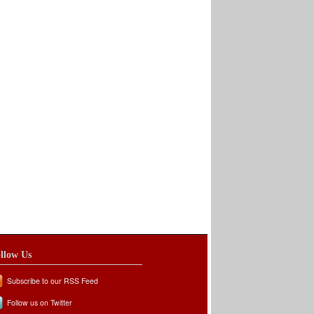
llow Us
Subscribe to our RSS Feed
Follow us on Twitter