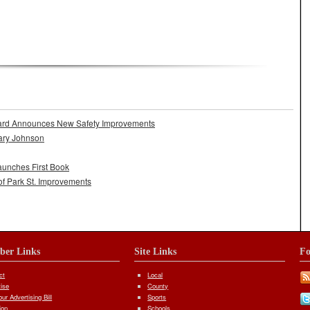
aven’t Reached Retention Pond Agreement
ard Announces New Safety Improvements
ary Johnson
aunches First Book
of Park St. Improvements
iber Links
Site Links
Fo
ct
Local
tise
County
ur Advertising Bill
Sports
ion
Schools