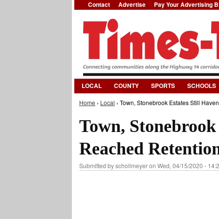
Contact
Advertise
Pay Your Advertising Bi
LOCAL
COUNTY
SPORTS
SCHOOLS
Home
›
Local
› Town, Stonebrook Estates Still Have
You are here
Town, Stonebrook E
Reached Retentio
Submitted by
schollmeyer
on Wed, 04/15/2020 - 14: