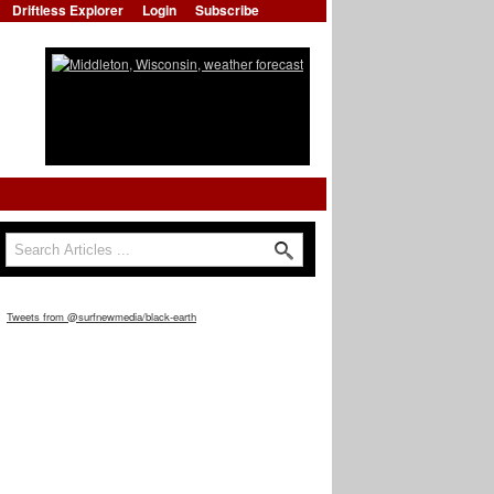
Driftless Explorer
Login
Subscribe
Search
Search form
Tweets from @surfnewmedia/black-earth