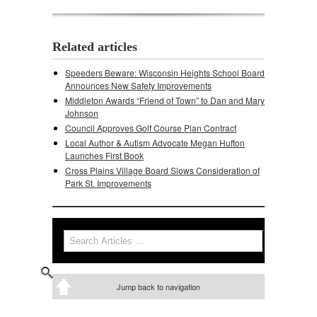
Related articles
Speeders Beware: Wisconsin Heights School Board
Announces New Safety Improvements
Middleton Awards “Friend of Town” to Dan and Mary
Johnson
Council Approves Golf Course Plan Contract
Local Author & Autism Advocate Megan Hufton
Launches First Book
Cross Plains Village Board Slows Consideration of
Park St. Improvements
Search
Search form
Jump back to navigation