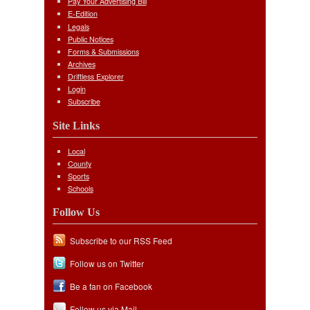
Pay Your Advertising Bill
E-Edition
Legals
Public Notices
Forms & Submissions
Archives
Driftless Explorer
Login
Subscribe
Site Links
Local
County
Sports
Schools
Follow Us
Subscribe to our RSS Feed
Follow us on Twitter
Be a fan on Facebook
Follow us via Mail