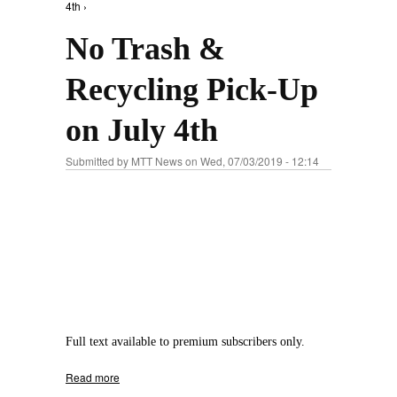
4th ›
No Trash &
Recycling Pick-Up
on July 4th
Submitted by
MTT News
on Wed, 07/03/2019 - 12:14
Full text available to premium subscribers only.
Read more
about No Trash & Recycling Pick-Up on July
4th