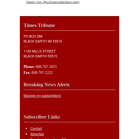
Tweets from @surfnewmedia/black-earth
Times-Tribune
PO BOX 286
BLACK EARTH WI 53515
----
1126 MILLS STREET
BLACK EARTH 53515
Phone:
608-767-3655
Fax:
608-767-2222
Breaking News Alerts
Manage my subscriptions
Subscriber Links
Contact
Advertise