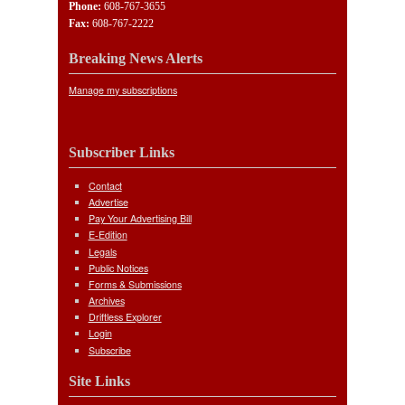
Phone:
608-767-3655
Fax:
608-767-2222
Breaking News Alerts
Manage my subscriptions
Subscriber Links
Contact
Advertise
Pay Your Advertising Bill
E-Edition
Legals
Public Notices
Forms & Submissions
Archives
Driftless Explorer
Login
Subscribe
Site Links