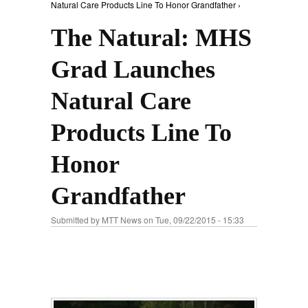
Natural Care Products Line To Honor Grandfather ›
The Natural: MHS
Grad Launches
Natural Care
Products Line To
Honor
Grandfather
Submitted by
MTT News
on Tue, 09/22/2015 - 15:33