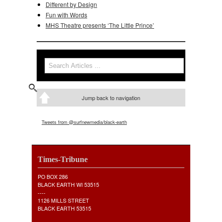
Different by Design
Fun with Words
MHS Theatre presents ‘The Little Prince’
Search
Search form
Jump back to navigation
Tweets from @surfnewmedia/black-earth
Times-Tribune
PO BOX 286
BLACK EARTH WI 53515
----
1126 MILLS STREET
BLACK EARTH 53515