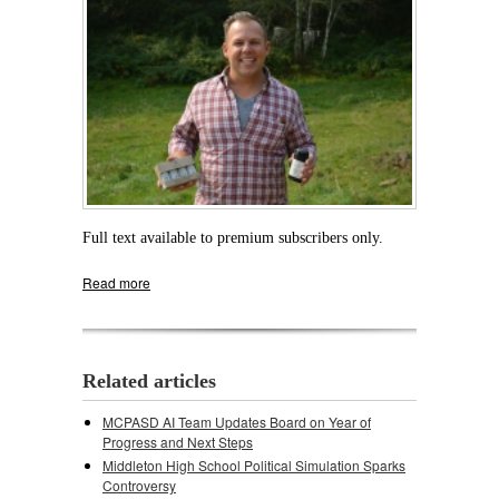
Full text available to premium subscribers only.
Read more
about The Natural: MHS Grad Launches
Natural Care Products Line To Honor
Grandfather
Related articles
MCPASD AI Team Updates Board on Year of
Progress and Next Steps
Middleton High School Political Simulation Sparks
Controversy