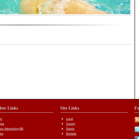
iber Links
Site Links
Fo
ct
Local
tise
County
ur Advertising Bill
Sports
ion
Schools
s