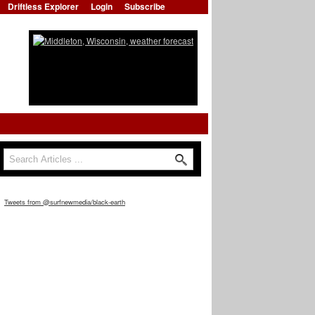
Driftless Explorer
Login
Subscribe
Search
Search form
Tweets from @surfnewmedia/black-earth