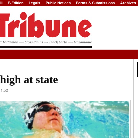
ll
E-Edition
Legals
Public Notices
Forms & Submissions
Archives
Jump to Navigation
igh at state
21:52