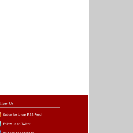
llow Us
Subscribe to our RSS Feed
Follow us on Twitter
Be a fan on Facebook