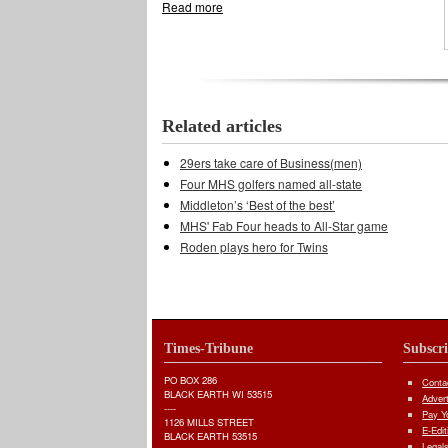
Read more
about Swimmers aiming high at state
Related articles
29ers take care of Business(men)
Four MHS golfers named all-state
Middleton’s ‘Best of the best’
MHS' Fab Four heads to All-Star game
Roden plays hero for Twins
Times-Tribune
Subscr
PO BOX 286
Conta
BLACK EARTH WI 53515
Adver
----
Pay Yo
1126 MILLS STREET
E-Edit
BLACK EARTH 53515
Legal