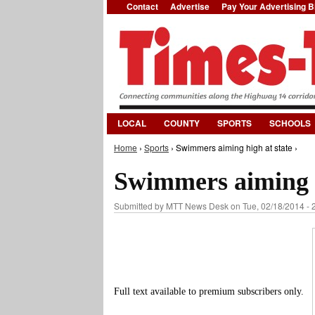
Contact
Advertise
Pay Your Advertising Bi
LOCAL
COUNTY
SPORTS
SCHOOLS
Home
›
Sports
› Swimmers aiming high at state ›
You are here
Swimmers aiming h
Submitted by
MTT News Desk
on Tue, 02/18/2014 - 
Full text available to premium subscribers only.