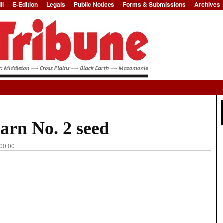
ll
E-Edition
Legals
Public Notices
Forms & Submissions
Archives
Jump to Navigation
arn No. 2 seed
 00:00