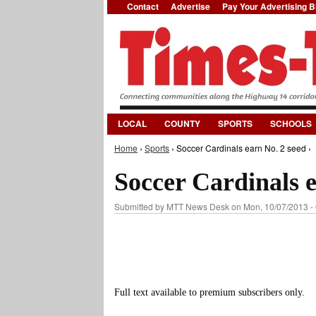
Contact
Advertise
Pay Your Advertising Bi
LOCAL
COUNTY
SPORTS
SCHOOLS
Home
›
Sports
› Soccer Cardinals earn No. 2 seed ›
You are here
Soccer Cardinals e
Submitted by
MTT News Desk
on Mon, 10/07/2013 -
Full text available to premium subscribers only.