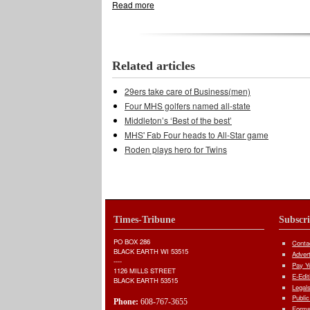
Read more
about Soccer Cardinals earn No. 2 seed
Related articles
29ers take care of Business(men)
Four MHS golfers named all-state
Middleton’s ‘Best of the best’
MHS' Fab Four heads to All-Star game
Roden plays hero for Twins
Times-Tribune
Subscr
PO BOX 286
Conta
BLACK EARTH WI 53515
Adver
----
Pay Yo
1126 MILLS STREET
E-Edit
BLACK EARTH 53515
Legal
Public
Phone:
608-767-3655
Forms