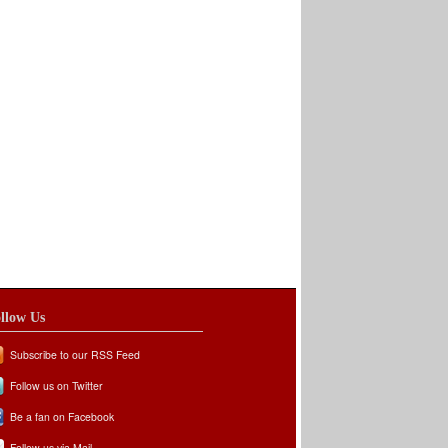
llow Us
Subscribe to our RSS Feed
Follow us on Twitter
Be a fan on Facebook
Follow us via Mail