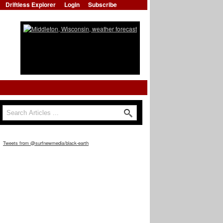
Driftless Explorer
Login
Subscribe
Search
Search form
Tweets from @surfnewmedia/black-earth