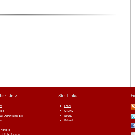
iber Links
Site Links
Fo
ct
Local
tise
County
ur Advertising Bill
Sports
ion
Schools
s
 Notices
 & Submissions