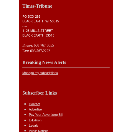
Times-Tribune
PO BOX 286
BLACK EARTH WI 53515
----
1126 MILLS STREET
BLACK EARTH 53515
Phone:
608-767-3655
Fax:
608-767-2222
Breaking News Alerts
Manage my subscriptions
Subscriber Links
Contact
Advertise
Pay Your Advertising Bill
E-Edition
Legals
Public Notices