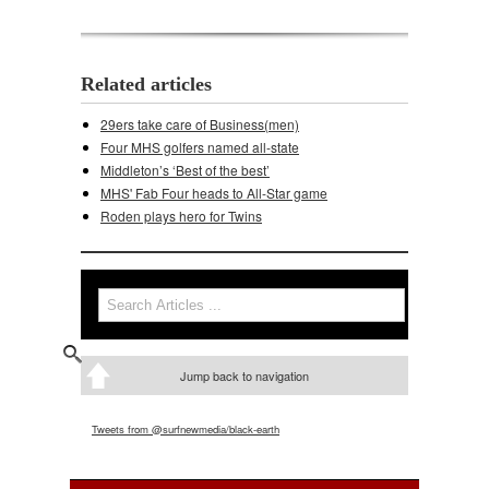
Related articles
29ers take care of Business(men)
Four MHS golfers named all-state
Middleton’s ‘Best of the best’
MHS' Fab Four heads to All-Star game
Roden plays hero for Twins
Search
Search form
Jump back to navigation
Tweets from @surfnewmedia/black-earth