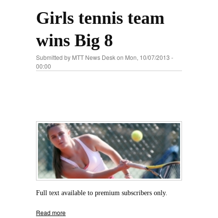
Girls tennis team
wins Big 8
Submitted by
MTT News Desk
on Mon, 10/07/2013 -
00:00
Full text available to premium subscribers only.
Read more
about Girls tennis team wins Big 8