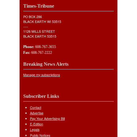
Times-Tribune
PO BOX 286
BLACK EARTH WI 53515
----
1126 MILLS STREET
BLACK EARTH 53515
Phone:
608-767-3655
Fax:
608-767-2222
Breaking News Alerts
Manage my subscriptions
Subscriber Links
Contact
Advertise
Pay Your Advertising Bill
E-Edition
Legals
Public Notices