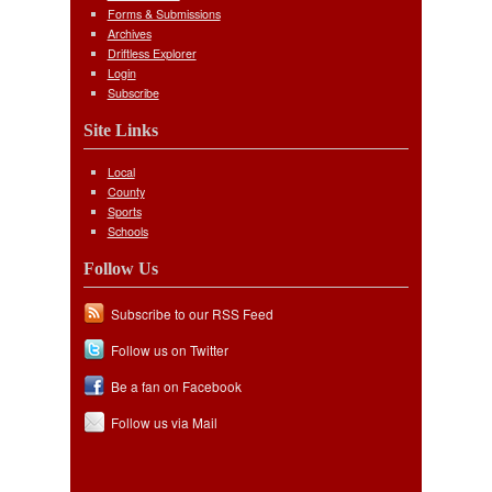
Forms & Submissions
Archives
Driftless Explorer
Login
Subscribe
Site Links
Local
County
Sports
Schools
Follow Us
Subscribe to our RSS Feed
Follow us on Twitter
Be a fan on Facebook
Follow us via Mail