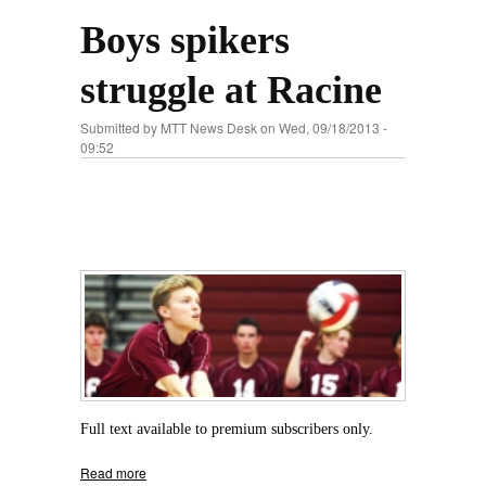
Boys spikers
struggle at Racine
Submitted by
MTT News Desk
on Wed, 09/18/2013 -
09:52
Full text available to premium subscribers only.
Read more
about Boys spikers struggle at Racine