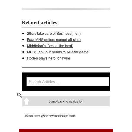
Related articles
29ers take care of Business(men)
Four MHS golfers named all-state
Middleton’s ‘Best of the best’
MHS' Fab Four heads to All-Star game
Roden plays hero for Twins
Search
Search form
Jump back to navigation
Tweets from @surfnewmedia/black-earth