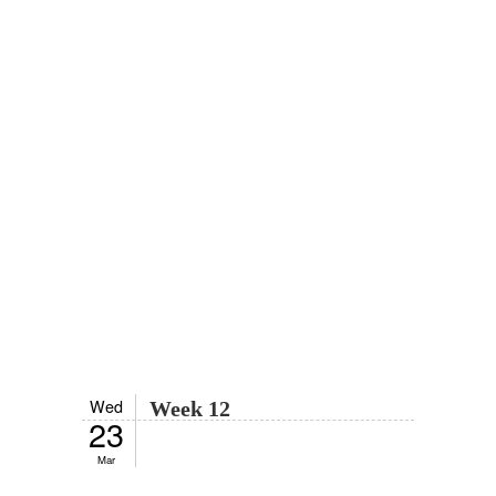
Wed
Week 12
23
Mar