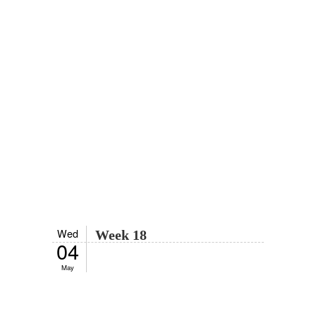
Wed
Week 18
04
May