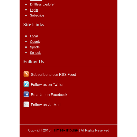
Driftless Explorer
Login
Subscribe
Site Links
Local
County
Sports
Schools
Follow Us
Subscribe to our RSS Feed
Follow us on Twitter
Be a fan on Facebook
Follow us via Mail
Copyright 2015 |
| All Rights Reserved
Times-Tribune