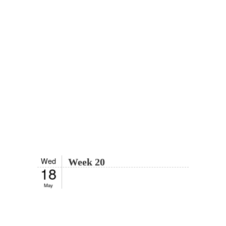
Wed
Week 20
18
May