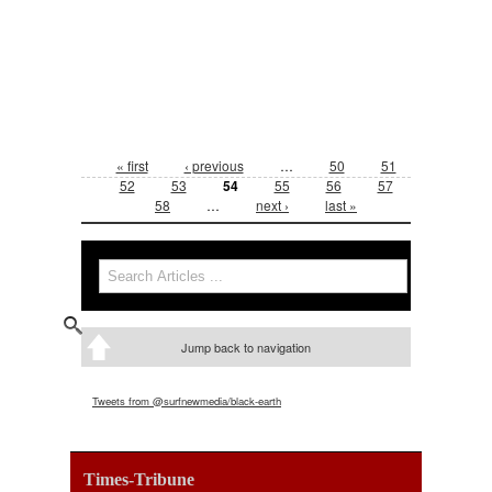
Pages
« first
‹ previous
…
50
51
52
53
54
55
56
57
58
…
next ›
last »
Search form
Search
Jump back to navigation
Tweets from @surfnewmedia/black-earth
Times-Tribune