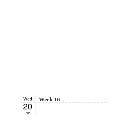
Wed
Week 16
20
Apr