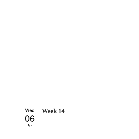
Wed
Week 14
06
Apr