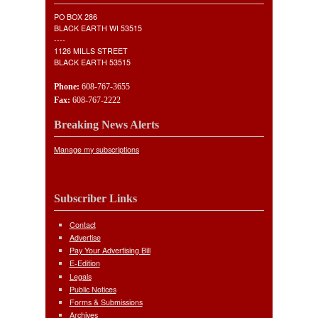
PO BOX 286
BLACK EARTH WI 53515
----
1126 MILLS STREET
BLACK EARTH 53515
Phone:
608-767-3655
Fax:
608-767-2222
Breaking News Alerts
Manage my subscriptions
Subscriber Links
Contact
Advertise
Pay Your Advertising Bill
E-Edition
Legals
Public Notices
Forms & Submissions
Archives