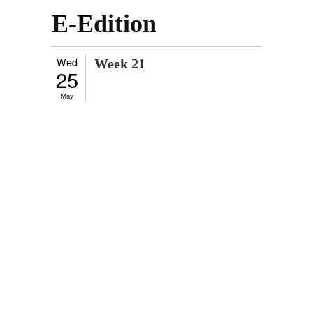
E-Edition
Wed
Week 21
25
May