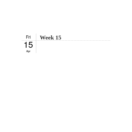
Fri
Week 15
15
Apr