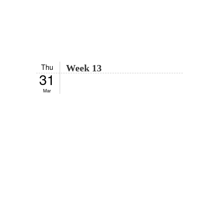
Thu
Week 13
31
Mar