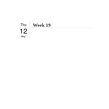
Thu
Week 19
12
May