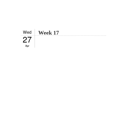
Wed
Week 17
27
Apr