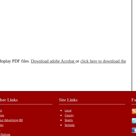
display PDF files.
Download adobe Acrobat
or
click here to download the
iber Links
Site Links
Fo
ct
Local
tise
County
ur Advertising Bill
Sports
ion
Schools
s
 Notices