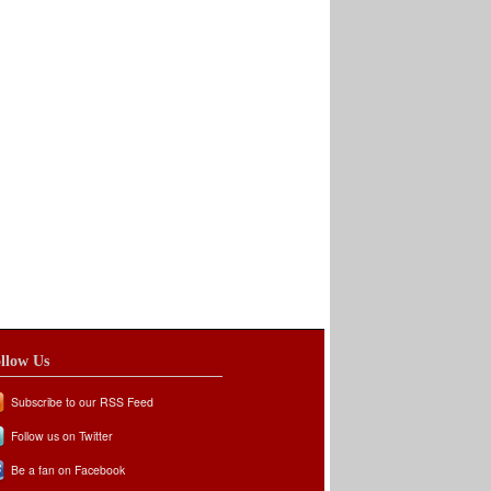
llow Us
Subscribe to our RSS Feed
Follow us on Twitter
Be a fan on Facebook