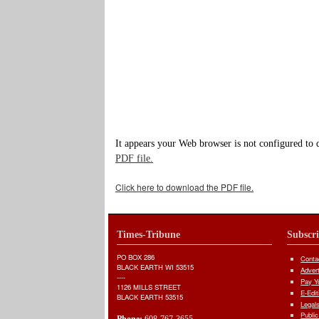
It appears your Web browser is not configured to 
PDF file.
Click here to download the PDF file.
Times-Tribune
Subscr
PO BOX 286
Conta
BLACK EARTH WI 53515
Adver
----
Pay Yo
1126 MILLS STREET
E-Edit
BLACK EARTH 53515
Legal
Public