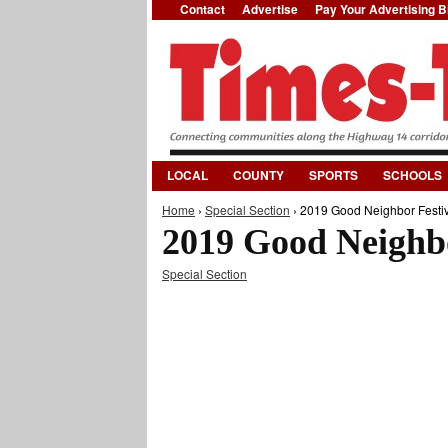
Contact
Advertise
Pay Your Advertising Bi
LOCAL
COUNTY
SPORTS
SCHOOLS
Home
›
Special Section
› 2019 Good Neighbor Festiv
You are here
2019 Good Neighbo
Special Section