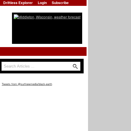
Driftless Explorer
Login
Subscribe
Search
Search form
Tweets from @surfnewmedia/black-earth