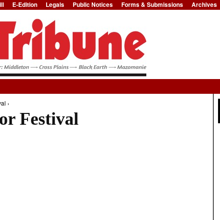
ll
E-Edition
Legals
Public Notices
Forms & Submissions
Archives
Jump to Navigation
al ›
r Festival