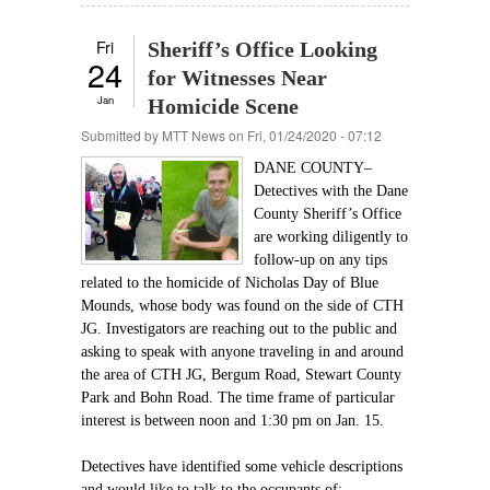
Fri
Sheriff’s Office Looking
24
for Witnesses Near
Jan
Homicide Scene
Submitted by
MTT News
on Fri, 01/24/2020 - 07:12
DANE COUNTY–
Detectives with the Dane
County Sheriff’s Office
are working diligently to
follow-up on any tips
related to the homicide of Nicholas Day of Blue
Mounds, whose body was found on the side of CTH
JG. Investigators are reaching out to the public and
asking to speak with anyone traveling in and around
the area of CTH JG, Bergum Road, Stewart County
Park and Bohn Road. The time frame of particular
interest is between noon and 1:30 pm on Jan. 15.
Detectives have identified some vehicle descriptions
and would like to talk to the occupants of: