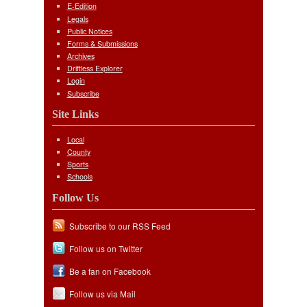
E-Edition
Legals
Public Notices
Forms & Submissions
Archives
Driftless Explorer
Login
Subscribe
Site Links
Local
County
Sports
Schools
Follow Us
Subscribe to our RSS Feed
Follow us on Twitter
Be a fan on Facebook
Follow us via Mail