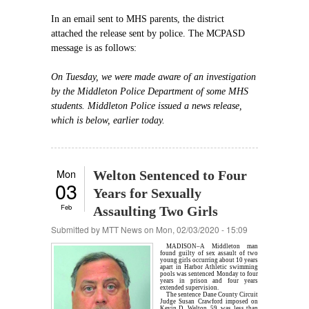
In an email sent to MHS parents, the district
attached the release sent by police. The MCPASD
message is as follows:
On Tuesday, we were made aware of an investigation
by the Middleton Police Department of some MHS
students. Middleton Police issued a news release,
which is below, earlier today.
Mon
Welton Sentenced to Four
03
Years for Sexually
Feb
Assaulting Two Girls
Submitted by
MTT News
on Mon, 02/03/2020 - 15:09
MADISON–A Middleton man
found guilty of sex assault of two
young girls occurring about 10 years
apart in Harbor Athletic swimming
pools was sentenced Monday to four
years in prison and four years
extended supervision.
The sentence Dane County Circuit
Judge Susan Crawford imposed on
Kevin D. Welton, 59, was less than