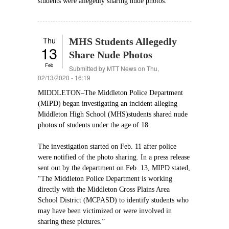
students were allegedly sharing nude photos.
Thu
MHS Students Allegedly
13
Share Nude Photos
Feb
Submitted by
MTT News
on Thu,
02/13/2020 - 16:19
MIDDLETON–The Middleton Police Department
(MIPD) began investigating an incident alleging
Middleton High School (MHS)students shared nude
photos of students under the age of 18.
The investigation started on Feb. 11 after police
were notified of the photo sharing. In a press release
sent out by the department on Feb. 13, MIPD stated,
“The Middleton Police Department is working
directly with the Middleton Cross Plains Area
School District (MCPASD) to identify students who
may have been victimized or were involved in
sharing these pictures.”