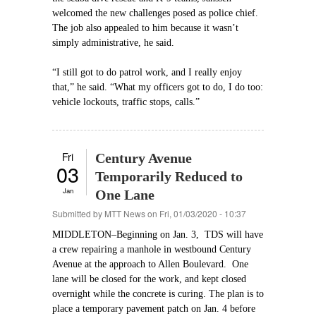
welcomed the new challenges posed as police chief.
The job also appealed to him because it wasn’t
simply administrative, he said.
“I still got to do patrol work, and I really enjoy
that,” he said. “What my officers got to do, I do too:
vehicle lockouts, traffic stops, calls.”
Fri
Century Avenue
03
Temporarily Reduced to
Jan
One Lane
Submitted by
MTT News
on Fri, 01/03/2020 - 10:37
MIDDLETON–Beginning on Jan. 3, TDS will have
a crew repairing a manhole in westbound Century
Avenue at the approach to Allen Boulevard. One
lane will be closed for the work, and kept closed
overnight while the concrete is curing. The plan is to
place a temporary pavement patch on Jan. 4 before