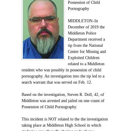
Possession of Child
Pornography
MIDDLETON–In
December of 2019 the
Middleton Police
Department received a
tip from the National
Center for Missing and
Exploited Children
related to a Middleton
resident who was possibly in possession of child
pornography. An investigation into the tip led to a
search warrant that was served on Feb. 12.
Based on the investigation, Steven R. Doll, 42, of
Middleton was arrested and jailed on one count of
Possession of Child Pornography.
This incident is NOT related to the the investigation
taking place at Middleton High School in which