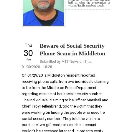
half of what the prosecution or
victims’ family members sought.
Thu
Beware of Social Security
30
Phone Scam in Middleton
Jan
Submitted by
MTT News
on Thu,
01/30/2020 - 16:28
On 01/29/20, a Middleton resident reported
receiving phone calls from two individuals claiming
to be from the Middleton Police Department
regarding misuse of her social security number.
The individuals, claiming to be Officer Marshall and
Chief Troy Hellenbrand, told the victim that they
were working on finding the people who used her
social security number. They told the victim to
purchase two gift cards in case her account
couldn't be accessed later and, in order to verify