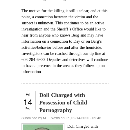
The motive for the killing is still unclear, and at this
point, a connection between the victim and the
suspect is unknown. This continues to be an active
investigation and the Sheriff’s Office would like to
hear from anyone who knows Berg and may have
information on a connection to Day or on Berg’s
activities/behavior before and after the homicide.
Investigators can be reached through our tip line at
608-284-6900. Deputies and detectives will continue
to have a presence in the area as they follow-up on
information.
Fri
Doll Charged with
14
Possession of Child
Feb
Pornography
Submitted by
MTT News
on Fri, 02/14/2020 - 09:46
Doll Charged with