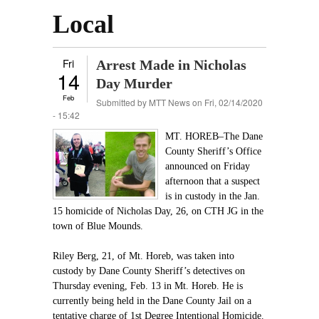
Local
Fri
Arrest Made in Nicholas
14
Day Murder
Feb
Submitted by
MTT News
on Fri, 02/14/2020
- 15:42
MT. HOREB–The Dane
County Sheriff’s Office
announced on Friday
afternoon that a suspect
is in custody in the Jan.
15 homicide of Nicholas Day, 26, on CTH JG in the
town of Blue Mounds.
Riley Berg, 21, of Mt. Horeb, was taken into
custody by Dane County Sheriff’s detectives on
Thursday evening, Feb. 13 in Mt. Horeb. He is
currently being held in the Dane County Jail on a
tentative charge of 1st Degree Intentional Homicide.