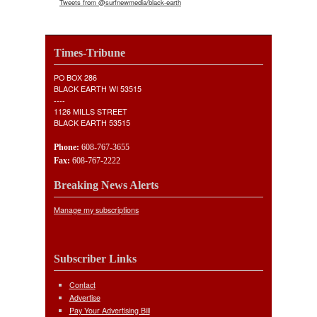
Tweets from @surfnewmedia/black-earth
Times-Tribune
PO BOX 286
BLACK EARTH WI 53515
----
1126 MILLS STREET
BLACK EARTH 53515
Phone:
608-767-3655
Fax:
608-767-2222
Breaking News Alerts
Manage my subscriptions
Subscriber Links
Contact
Advertise
Pay Your Advertising Bill