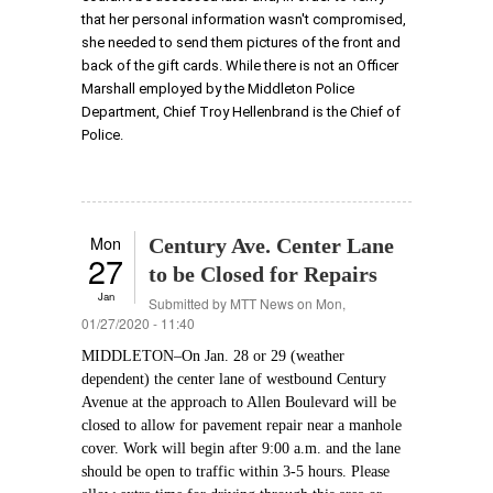
that her personal information wasn't compromised,
she needed to send them pictures of the front and
back of the gift cards. While there is not an Officer
Marshall employed by the Middleton Police
Department, Chief Troy Hellenbrand is the Chief of
Police.
Mon
Century Ave. Center Lane
27
to be Closed for Repairs
Jan
Submitted by
MTT News
on Mon,
01/27/2020 - 11:40
MIDDLETON–On Jan. 28 or 29 (weather
dependent) the center lane of westbound Century
Avenue at the approach to Allen Boulevard will be
closed to allow for pavement repair near a manhole
cover. Work will begin after 9:00 a.m. and the lane
should be open to traffic within 3-5 hours. Please