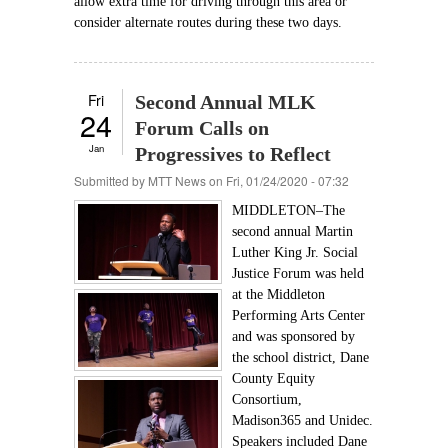
allow extra time for driving through this area or
consider alternate routes during these two days.
Fri
Second Annual MLK
24
Forum Calls on
Jan
Progressives to Reflect
Submitted by
MTT News
on Fri, 01/24/2020 - 07:32
MIDDLETON–The
second annual Martin
Luther King Jr. Social
Justice Forum was held
at the Middleton
Performing Arts Center
and was sponsored by
the school district, Dane
County Equity
Consortium,
Madison365 and Unidec.
Speakers included Dane