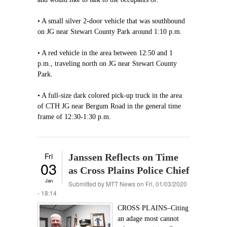
• A small silver 2-door vehicle that was southbound
on JG near Stewart County Park around 1:10 p.m.
• A red vehicle in the area between 12:50 and 1
p.m., traveling north on JG near Stewart County
Park.
• A full-size dark colored pick-up truck in the area
of CTH JG near Bergum Road in the general time
frame of 12:30-1:30 p.m.
Fri
Janssen Reflects on Time
03
as Cross Plains Police Chief
Jan
Submitted by
MTT News
on Fri, 01/03/2020
- 18:14
CROSS PLAINS–Citing
an adage most cannot