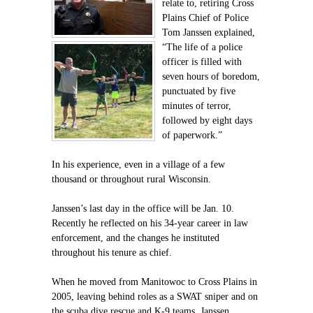
relate to, retiring Cross
Plains Chief of Police
Tom Janssen explained,
“The life of a police
officer is filled with
seven hours of boredom,
punctuated by five
minutes of terror,
followed by eight days
of paperwork.”
In his experience, even in a village of a few
thousand or throughout rural Wisconsin.
Janssen’s last day in the office will be Jan. 10.
Recently he reflected on his 34-year career in law
enforcement, and the changes he instituted
throughout his tenure as chief.
When he moved from Manitowoc to Cross Plains in
2005, leaving behind roles as a SWAT sniper and on
the scuba dive rescue and K-9 teams, Janssen