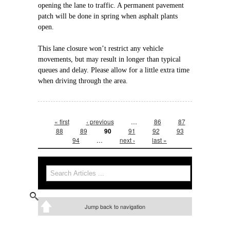
opening the lane to traffic. A permanent pavement
patch will be done in spring when asphalt plants
open.
This lane closure won’t restrict any vehicle
movements, but may result in longer than typical
queues and delay. Please allow for a little extra time
when driving through the area.
Pages
« first
‹ previous
…
86
87
88
89
90
91
92
93
94
…
next ›
last »
Search form
Search
Jump back to navigation