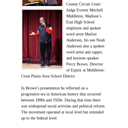
County Circuit Court
Judge Everett Mitchell
Middleton, Madison’s
East High School
employee and spoken
word artist Marlon
Anderson, his son Noah
Anderson also a spoken
word artist and rapper,
and keynote speaker
Percy Brown, Director
of Equity at Middleton-
Cross Plains Area School District.
In Brown’s presentation he reflected on a
progressive era in American history that occurred
between 1890s and 1920s. During that time there
was widespread social activism and political reform.
The movement operated at local level but extended
up to the federal level.