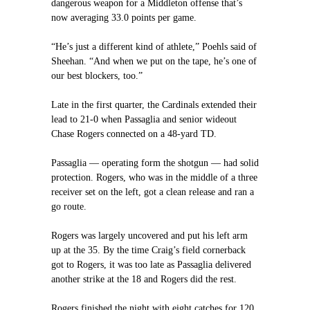
dangerous weapon for a Middleton offense that’s
now averaging 33.0 points per game.
“He’s just a different kind of athlete,” Poehls said of
Sheehan. “And when we put on the tape, he’s one of
our best blockers, too.”
Late in the first quarter, the Cardinals extended their
lead to 21-0 when Passaglia and senior wideout
Chase Rogers connected on a 48-yard TD.
Passaglia — operating form the shotgun — had solid
protection. Rogers, who was in the middle of a three
receiver set on the left, got a clean release and ran a
go route.
Rogers was largely uncovered and put his left arm
up at the 35. By the time Craig’s field cornerback
got to Rogers, it was too late as Passaglia delivered
another strike at the 18 and Rogers did the rest.
Rogers finished the night with eight catches for 120