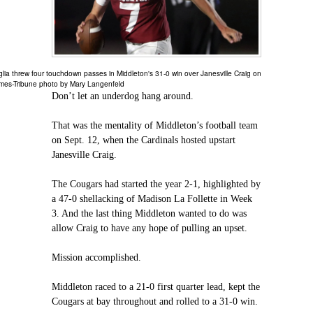
lia threw four touchdown passes in Middleton's 31-0 win over Janesville Craig on
imes-Tribune photo by Mary Langenfeld
Don’t let an underdog hang around.
That was the mentality of Middleton’s football team
on Sept. 12, when the Cardinals hosted upstart
Janesville Craig.
The Cougars had started the year 2-1, highlighted by
a 47-0 shellacking of Madison La Follette in Week
3. And the last thing Middleton wanted to do was
allow Craig to have any hope of pulling an upset.
Mission accomplished.
Middleton raced to a 21-0 first quarter lead, kept the
Cougars at bay throughout and rolled to a 31-0 win.