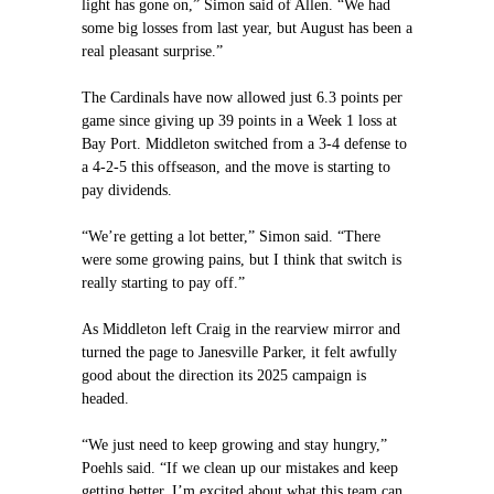
light has gone on,” Simon said of Allen. “We had
some big losses from last year, but August has been a
real pleasant surprise.”
The Cardinals have now allowed just 6.3 points per
game since giving up 39 points in a Week 1 loss at
Bay Port. Middleton switched from a 3-4 defense to
a 4-2-5 this offseason, and the move is starting to
pay dividends.
“We’re getting a lot better,” Simon said. “There
were some growing pains, but I think that switch is
really starting to pay off.”
As Middleton left Craig in the rearview mirror and
turned the page to Janesville Parker, it felt awfully
good about the direction its 2025 campaign is
headed.
“We just need to keep growing and stay hungry,”
Poehls said. “If we clean up our mistakes and keep
getting better, I’m excited about what this team can