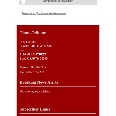
Jump back to navigation
Tweets from @surfnewmedia/black-earth
Times-Tribune
PO BOX 286
BLACK EARTH WI 53515
----
1126 MILLS STREET
BLACK EARTH 53515
Phone:
608-767-3655
Fax:
608-767-2222
Breaking News Alerts
Manage my subscriptions
Subscriber Links