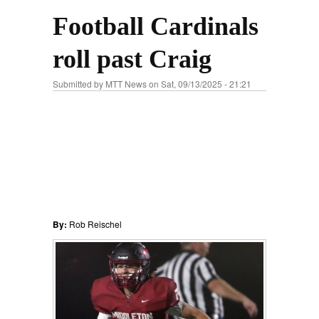
Football Cardinals
roll past Craig
Submitted by
MTT News
on Sat, 09/13/2025 - 21:21
By:
Rob Reischel