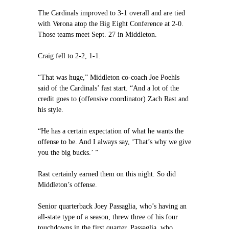
The Cardinals improved to 3-1 overall and are tied
with Verona atop the Big Eight Conference at 2-0.
Those teams meet Sept. 27 in Middleton.
Craig fell to 2-2, 1-1.
“That was huge,” Middleton co-coach Joe Poehls
said of the Cardinals’ fast start. “And a lot of the
credit goes to (offensive coordinator) Zach Rast and
his style.
“He has a certain expectation of what he wants the
offense to be. And I always say, ‘That’s why we give
you the big bucks.’ ”
Rast certainly earned them on this night. So did
Middleton’s offense.
Senior quarterback Joey Passaglia, who’s having an
all-state type of a season, threw three of his four
touchdowns in the first quarter. Passaglia, who