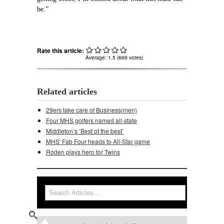
be.”
Rate this article:
Average:
1.5
(
669
votes)
Related articles
29ers take care of Business(men)
Four MHS golfers named all-state
Middleton’s ‘Best of the best’
MHS' Fab Four heads to All-Star game
Roden plays hero for Twins
Search
Search form