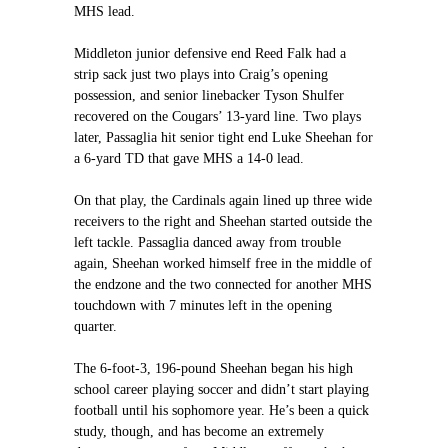
MHS lead.
Middleton junior defensive end Reed Falk had a
strip sack just two plays into Craig’s opening
possession, and senior linebacker Tyson Shulfer
recovered on the Cougars’ 13-yard line. Two plays
later, Passaglia hit senior tight end Luke Sheehan for
a 6-yard TD that gave MHS a 14-0 lead.
On that play, the Cardinals again lined up three wide
receivers to the right and Sheehan started outside the
left tackle. Passaglia danced away from trouble
again, Sheehan worked himself free in the middle of
the endzone and the two connected for another MHS
touchdown with 7 minutes left in the opening
quarter.
The 6-foot-3, 196-pound Sheehan began his high
school career playing soccer and didn’t start playing
football until his sophomore year. He’s been a quick
study, though, and has become an extremely