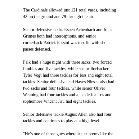
The Cardinals allowed just 121 total yards, including
42 on the ground and 79 through the air.
Senior defensive backs Espen Achenbach and John
Grimes both had interceptions, and senior
cornerback Patrick Passini was terrific with six
passes defensed.
Falk had a huge night with three sacks, two forced
fumbles and five tackles, while senior linebacker
Tyler Vogt had three tackles for loss and eight total
tackles. Senior defensive end Hayes Niesen also had
two sacks and four tackles, while senior Oliver
Wenning had four tackles and a tackle for loss and
sophomore Vincent Jiru had eight tackles.
Senior defensive tackle August Allen also had four
tackles and continues to play at a high level.
“He’s one of those guys where it just seems like the