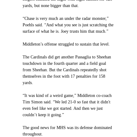
yards, but none bigger than that.
“Chase is very much an under the radar monster,”
Poehls said. “And what you see is just scratching the
surface of what he is. Joey trusts him that much.”
Middleton’s offense struggled to sustain that level.
The Cardinals did get another Passaglia to Sheehan
touchdown in the fourth quarter and a field goal
from Sheehan. But the Cardinals repeatedly shot
themselves in the foot with 17 penalties for 158
yards.
“It was kind of a weird game,” Middleton co-coach
Tim Simon said. “We led 21-0 so fast that it didn't
even feel like we got started. And then we just
couldn’t keep it going.”
The good news for MHS was its defense dominated
throughout.