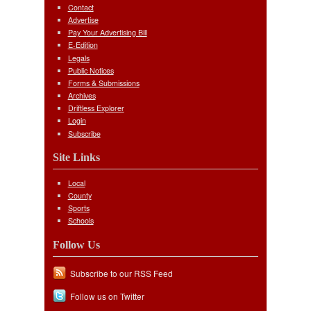
Contact
Advertise
Pay Your Advertising Bill
E-Edition
Legals
Public Notices
Forms & Submissions
Archives
Driftless Explorer
Login
Subscribe
Site Links
Local
County
Sports
Schools
Follow Us
Subscribe to our RSS Feed
Follow us on Twitter