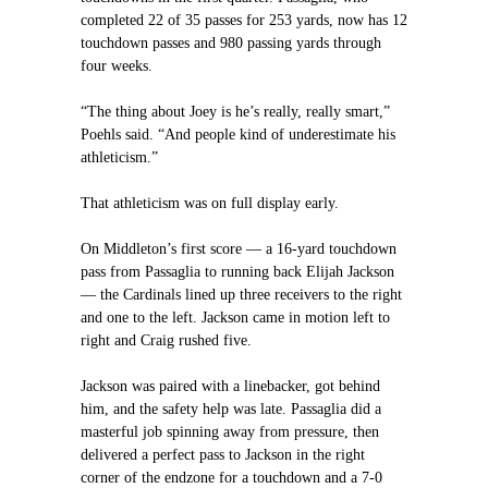
completed 22 of 35 passes for 253 yards, now has 12
touchdown passes and 980 passing yards through
four weeks.
“The thing about Joey is he’s really, really smart,”
Poehls said. “And people kind of underestimate his
athleticism.”
That athleticism was on full display early.
On Middleton’s first score — a 16-yard touchdown
pass from Passaglia to running back Elijah Jackson
— the Cardinals lined up three receivers to the right
and one to the left. Jackson came in motion left to
right and Craig rushed five.
Jackson was paired with a linebacker, got behind
him, and the safety help was late. Passaglia did a
masterful job spinning away from pressure, then
delivered a perfect pass to Jackson in the right
corner of the endzone for a touchdown and a 7-0