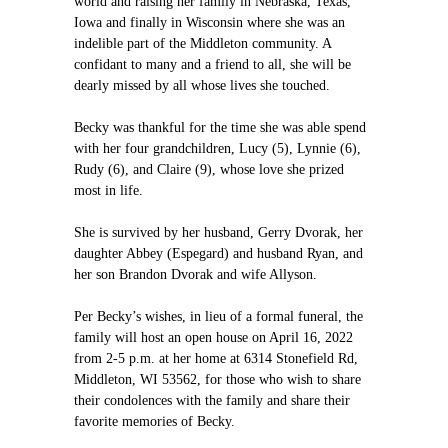
world and raising her family in Nebraska, Texas,
Iowa and finally in Wisconsin where she was an
indelible part of the Middleton community. A
confidant to many and a friend to all, she will be
dearly missed by all whose lives she touched.
Becky was thankful for the time she was able spend
with her four grandchildren, Lucy (5), Lynnie (6),
Rudy (6), and Claire (9), whose love she prized
most in life.
She is survived by her husband, Gerry Dvorak, her
daughter Abbey (Espegard) and husband Ryan, and
her son Brandon Dvorak and wife Allyson.
Per Becky’s wishes, in lieu of a formal funeral, the
family will host an open house on April 16, 2022
from 2-5 p.m. at her home at 6314 Stonefield Rd,
Middleton, WI 53562, for those who wish to share
their condolences with the family and share their
favorite memories of Becky.