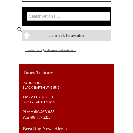
Search
Search form
Jump back to navigation
Tweets from @surfnewmedia/black-earth
Times-Tribune
PO BOX 286
BLACK EARTH WI 53515
----
1126 MILLS STREET
BLACK EARTH 53515
Phone:
608-767-3655
Fax:
608-767-2222
Breaking News Alerts