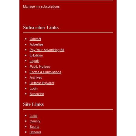
Manage my subscriptions
Subscriber Links
Contact
Advertise
Pay Your Advertising Bill
E-Edition
Legals
Public Notices
Forms & Submissions
Archives
Driftless Explorer
Login
Subscribe
Site Links
Local
County
Sports
Schools