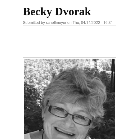
Becky Dvorak
Submitted by
schollmeyer
on Thu, 04/14/2022 - 16:31