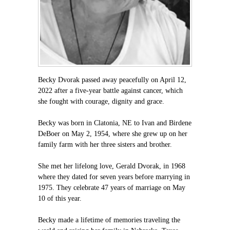
Becky Dvorak passed away peacefully on April 12,
2022 after a five-year battle against cancer, which
she fought with courage, dignity and grace.
Becky was born in Clatonia, NE to Ivan and Birdene
DeBoer on May 2, 1954, where she grew up on her
family farm with her three sisters and brother.
She met her lifelong love, Gerald Dvorak, in 1968
where they dated for seven years before marrying in
1975. They celebrate 47 years of marriage on May
10 of this year.
Becky made a lifetime of memories traveling the