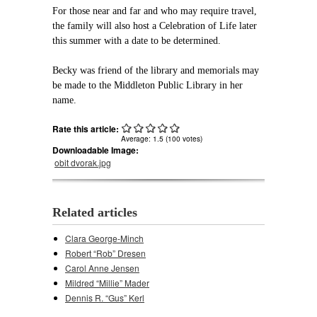
For those near and far and who may require travel,
the family will also host a Celebration of Life later
this summer with a date to be determined.
Becky was friend of the library and memorials may
be made to the Middleton Public Library in her
name.
Rate this article:
Average:
1.5
(
100
votes)
Downloadable Image:
obit dvorak.jpg
Related articles
Clara George-Minch
Robert “Rob” Dresen
Carol Anne Jensen
Mildred “Millie” Mader
Dennis R. “Gus” Kerl