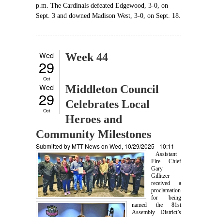
p.m. The Cardinals defeated Edgewood, 3-0, on
Sept. 3 and downed Madison West, 3-0, on Sept. 18.
Wed
Week 44
29
Oct
Wed
Middleton Council
29
Celebrates Local
Oct
Heroes and
Community Milestones
Submitted by
MTT News
on Wed, 10/29/2025 - 10:11
Assistant
Fire Chief
Gary
Gillitzer
received a
proclamation
for being
named the 81st
Assembly District’s