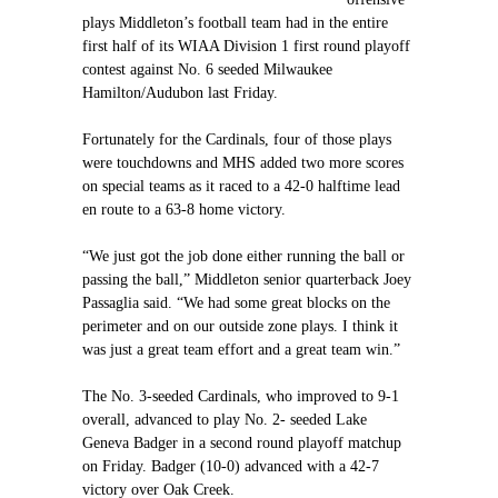
plays Middleton’s football team had in the entire
first half of its WIAA Division 1 first round playoff
contest against No. 6 seeded Milwaukee
Hamilton/Audubon last Friday.
Fortunately for the Cardinals, four of those plays
were touchdowns and MHS added two more scores
on special teams as it raced to a 42-0 halftime lead
en route to a 63-8 home victory.
“We just got the job done either running the ball or
passing the ball,” Middleton senior quarterback Joey
Passaglia said. “We had some great blocks on the
perimeter and on our outside zone plays. I think it
was just a great team effort and a great team win.”
The No. 3-seeded Cardinals, who improved to 9-1
overall, advanced to play No. 2- seeded Lake
Geneva Badger in a second round playoff matchup
on Friday. Badger (10-0) advanced with a 42-7
victory over Oak Creek.