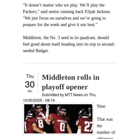
“It doesn’t matter who we play. We’ll play the
Packers,” said senior running back Elijah Jackson.
“We just focus on ourselves and we’re going to
prepare for the week and give it our best.”
Middleton, the No. 3 seed in its quadrant, should
feel good about itself heading into its trip to second-
seeded Badger.
Thu
Middleton rolls in
30
playoff opener
Oct
Submitted by
MTT News
on Thu,
10/30/2025 - 08:19
Nine.
That was
the
number of
offensive