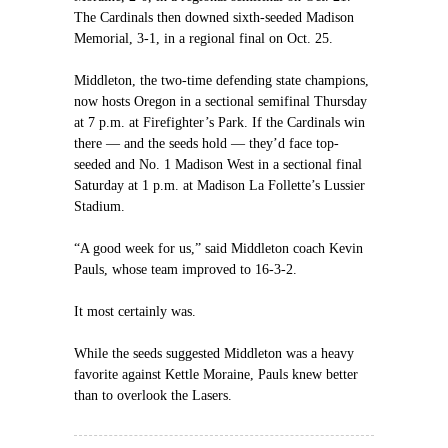
The Cardinals then downed sixth-seeded Madison
Memorial, 3-1, in a regional final on Oct. 25.
Middleton, the two-time defending state champions,
now hosts Oregon in a sectional semifinal Thursday
at 7 p.m. at Firefighter’s Park. If the Cardinals win
there — and the seeds hold — they’d face top-
seeded and No. 1 Madison West in a sectional final
Saturday at 1 p.m. at Madison La Follette’s Lussier
Stadium.
“A good week for us,” said Middleton coach Kevin
Pauls, whose team improved to 16-3-2.
It most certainly was.
While the seeds suggested Middleton was a heavy
favorite against Kettle Moraine, Pauls knew better
than to overlook the Lasers.