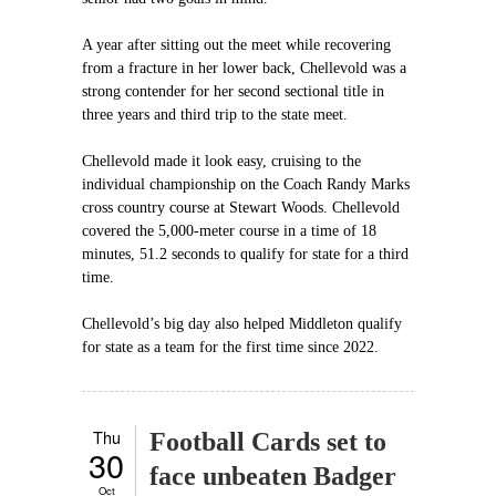
A year after sitting out the meet while recovering
from a fracture in her lower back, Chellevold was a
strong contender for her second sectional title in
three years and third trip to the state meet.
Chellevold made it look easy, cruising to the
individual championship on the Coach Randy Marks
cross country course at Stewart Woods. Chellevold
covered the 5,000-meter course in a time of 18
minutes, 51.2 seconds to qualify for state for a third
time.
Chellevold’s big day also helped Middleton qualify
for state as a team for the first time since 2022.
Thu
Football Cards set to
30
face unbeaten Badger
Oct