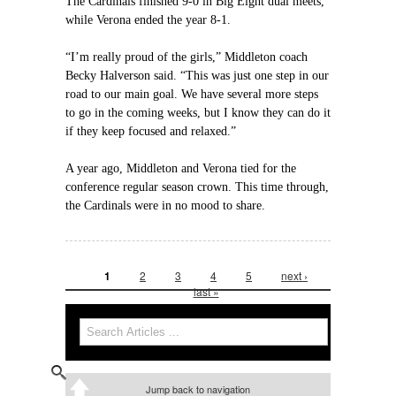
The Cardinals finished 9-0 in Big Eight dual meets,
while Verona ended the year 8-1.
“I’m really proud of the girls,” Middleton coach
Becky Halverson said. “This was just one step in our
road to our main goal. We have several more steps
to go in the coming weeks, but I know they can do it
if they keep focused and relaxed.”
A year ago, Middleton and Verona tied for the
conference regular season crown. This time through,
the Cardinals were in no mood to share.
1
2
3
4
5
next ›
Pages
last »
Search
Search form
Jump back to navigation