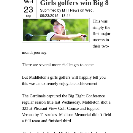
Wed
Girls golfers win Big 8
23
Submitted by
MTT News
on Wed,
09/23/2015 - 18:44
Sep
This was
simply the
first major
success in
their two-
month journey.
There are several more challenges to come.
But Middleton’s girls golfers will happily tell you
this was an extremely enjoyable achievement.
The Cardinals captured the Big Eight Conference
regular season title last Wednesday. Middleton shot a
323 at Pleasant View Golf Course and toppled
Verona by 11 strokes. Madison Memorial didn’t field
a full team and finished third.