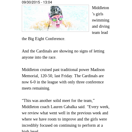
09/30/2015 - 13:04
Middleton
’s girls
swimming
and diving
team lead
the Big Eight Conference.
And the Cardinals are showing no signs of letting
anyone into the race.
Middleton cruised past traditional power Madison
Memorial, 120-50, last Friday. The Cardinals are
now 6-0 in the league with only three conference
meets remaining.
“This was another solid meet for the team,”
Middleton coach Lauren Cabalka said. “Every week,
we review what went well in the previous week and
where we have room to improve and the girls were
incredibly focused on continuing to perform at a
high level.