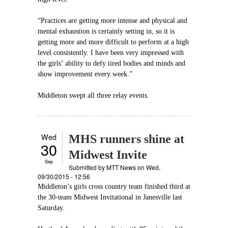
“Practices are getting more intense and physical and
mental exhaustion is certainly setting in, so it is
getting more and more difficult to perform at a high
level consistently. I have been very impressed with
the girls’ ability to defy tired bodies and minds and
show improvement every week.”
Middleton swept all three relay events.
Wed
MHS runners shine at
30
Midwest Invite
Sep
Submitted by
MTT News
on Wed,
09/30/2015 - 12:56
Middleton’s girls cross country team finished third at
the 30-team Midwest Invitational in Janesville last
Saturday.