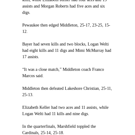
assists and Morgan Roberts had five aces and six
digs.
Pewaukee then edged Middleton, 25-17, 23-25, 15-
12.
Bayer had seven kills and two blocks, Logan Welti
had eight kills and 11 digs and Mimi McMurray had
17 assists.
“It was a close match,” Middleton coach Franco
Marcos said.
Middleton then defeated Lakeshore Christian, 25-11,
25-13.
Elizabeth Keller had two aces and 11 assists, while
Logan Welti had 11 kills and nine digs.
In the quarterfinals, Marshfield toppled the
Cardinals, 25-14, 25-18.