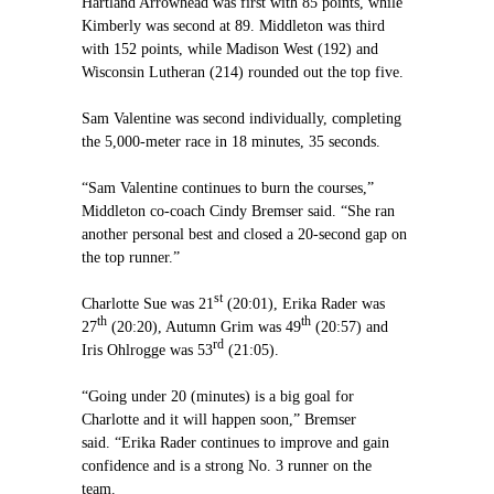
Hartland Arrowhead was first with 85 points, while
Kimberly was second at 89. Middleton was third
with 152 points, while Madison West (192) and
Wisconsin Lutheran (214) rounded out the top five.
Sam Valentine was second individually, completing
the 5,000-meter race in 18 minutes, 35 seconds.
“Sam Valentine continues to burn the courses,”
Middleton co-coach Cindy Bremser said. “She ran
another personal best and closed a 20-second gap on
the top runner.”
st
Charlotte Sue was 21
(20:01), Erika Rader was
th
th
27
(20:20), Autumn Grim was 49
(20:57) and
rd
Iris Ohlrogge was 53
(21:05).
“Going under 20 (minutes) is a big goal for
Charlotte and it will happen soon,” Bremser
said. “Erika Rader continues to improve and gain
confidence and is a strong No. 3 runner on the
team.