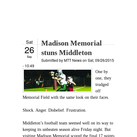
Sat
Madison Memorial
26
stuns Middleton
Sep
Submitted by
MTT News
on Sat, 09/26/2015
- 10:49
One by
one, they
trudged
off
Memorial Field with the same look on their faces.
Shock. Anger. Disbelief. Frustration.
Middleton’s football team seemed well on its way to
keeping its unbeaten season alive Friday night. But
visiting Madison Memorial scored the final 17 points