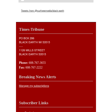
Tweets from @surfnewmedia/black-earth
Times-Tribune
PO BOX 286
BLACK EARTH WI 53515
----
1126 MILLS STREET
BLACK EARTH 53515
Phone:
608-767-3655
Fax:
608-767-2222
Breaking News Alerts
Manage my subscriptions
Subscriber Links