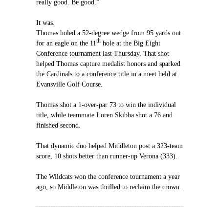
really good. Be good.”
It was.
Thomas holed a 52-degree wedge from 95 yards out
th
for an eagle on the 11
hole at the Big Eight
Conference tournament last Thursday. That shot
helped Thomas capture medalist honors and sparked
the Cardinals to a conference title in a meet held at
Evansville Golf Course.
Thomas shot a 1-over-par 73 to win the individual
title, while teammate Loren Skibba shot a 76 and
finished second.
That dynamic duo helped Middleton post a 323-team
score, 10 shots better than runner-up Verona (333).
The Wildcats won the conference tournament a year
ago, so Middleton was thrilled to reclaim the crown.