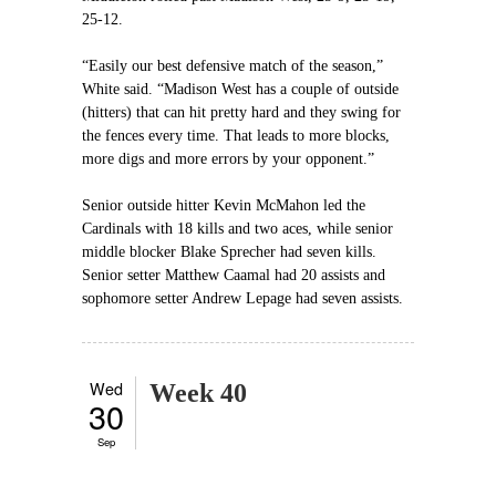
25-12.
“Easily our best defensive match of the season,”
White said. “Madison West has a couple of outside
(hitters) that can hit pretty hard and they swing for
the fences every time. That leads to more blocks,
more digs and more errors by your opponent.”
Senior outside hitter Kevin McMahon led the
Cardinals with 18 kills and two aces, while senior
middle blocker Blake Sprecher had seven kills.
Senior setter Matthew Caamal had 20 assists and
sophomore setter Andrew Lepage had seven assists.
Wed
Week 40
30
Sep