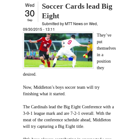
Wed
Soccer Cards lead Big
30
Eight
Sep
Submitted by
MTT News
on Wed,
09/30/2015 - 13:11
They’ve
put
themselves
in a
position
they
desired.
Now, Middleton’s boys soccer team will try
finishing what it started.
The Cardinals lead the Big Eight Conference with a
3-0-1 league mark and are 7-2-1 overall. With the
meat of the conference schedule ahead, Middleton
will try capturing a Big Eight title.