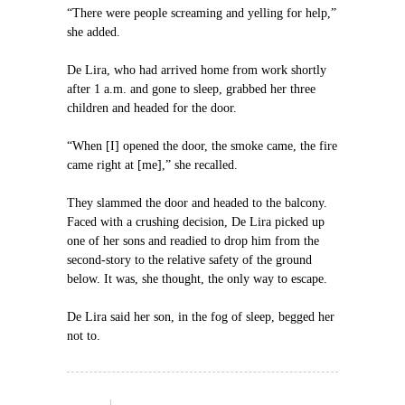
“There were people screaming and yelling for help,”
she added.
De Lira, who had arrived home from work shortly
after 1 a.m. and gone to sleep, grabbed her three
children and headed for the door.
“When [I] opened the door, the smoke came, the fire
came right at [me],” she recalled.
They slammed the door and headed to the balcony.
Faced with a crushing decision, De Lira picked up
one of her sons and readied to drop him from the
second-story to the relative safety of the ground
below. It was, she thought, the only way to escape.
De Lira said her son, in the fog of sleep, begged her
not to.