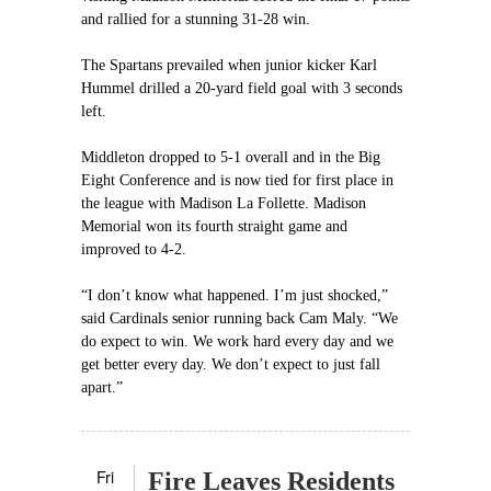
and rallied for a stunning 31-28 win.
The Spartans prevailed when junior kicker Karl
Hummel drilled a 20-yard field goal with 3 seconds
left.
Middleton dropped to 5-1 overall and in the Big
Eight Conference and is now tied for first place in
the league with Madison La Follette. Madison
Memorial won its fourth straight game and
improved to 4-2.
“I don’t know what happened. I’m just shocked,”
said Cardinals senior running back Cam Maly. “We
do expect to win. We work hard every day and we
get better every day. We don’t expect to just fall
apart.”
Fri
Fire Leaves Residents