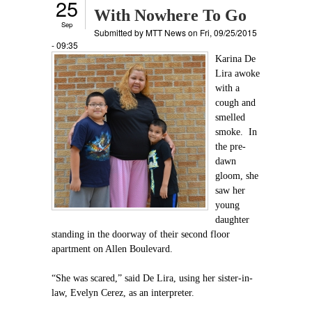
25
With Nowhere To Go
Sep
Submitted by
MTT News
on Fri, 09/25/2015
- 09:35
Karina De
Lira awoke
with a
cough and
smelled
smoke. In
the pre-
dawn
gloom, she
saw her
young
daughter
standing in the doorway of their second floor
apartment on Allen Boulevard.
“She was scared,” said De Lira, using her sister-in-
law, Evelyn Cerez, as an interpreter.