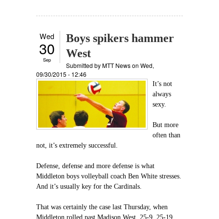
Wed
Boys spikers hammer
30
West
Sep
Submitted by
MTT News
on Wed,
09/30/2015 - 12:46
It’s not
always
sexy.
But more
often than
not, it’s extremely successful.
Defense, defense and more defense is what
Middleton boys volleyball coach Ben White stresses.
And it’s usually key for the Cardinals.
That was certainly the case last Thursday, when
Middleton rolled past Madison West, 25-9, 25-19,