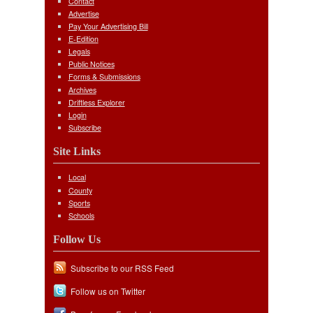
Contact
Advertise
Pay Your Advertising Bill
E-Edition
Legals
Public Notices
Forms & Submissions
Archives
Driftless Explorer
Login
Subscribe
Site Links
Local
County
Sports
Schools
Follow Us
Subscribe to our RSS Feed
Follow us on Twitter