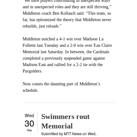
“We have players contributing in unexpected ways
and in unexpected roles and they are still thriving,”
Middleton coach Ben Kollasch said. “This team, so
far, has epitomized the theory that Middleton never
rebuilds, just reloads.”
Middleton notched a 4-1 win over Madison La
Follette last Tuesday and a 2-0 win over Eau Claire
Memorial last Saturday. In between, the Cardinals
completed a previously suspended game against
Madison East and rallied for a 2-2 tie with the
Purgolders.
Now comes the daunting part of Middleton’s
schedule.
Wed
Swimmers rout
30
Memorial
Sep
Submitted by
MTT News
on Wed,