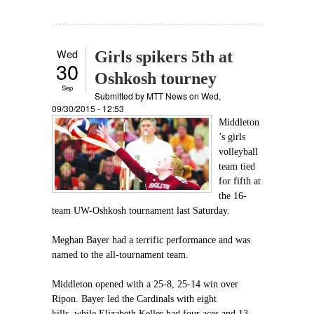
Wed
Girls spikers 5th at
30
Oshkosh tourney
Sep
Submitted by
MTT News
on Wed,
09/30/2015 - 12:53
Middleton
’s girls
volleyball
team tied
for fifth at
the 16-
team UW-Oshkosh tournament last Saturday.
Meghan Bayer had a terrific performance and was
named to the all-tournament team.
Middleton opened with a 25-8, 25-14 win over
Ripon. Bayer led the Cardinals with eight
kills, while Elizabeth Keller had four aces and 13