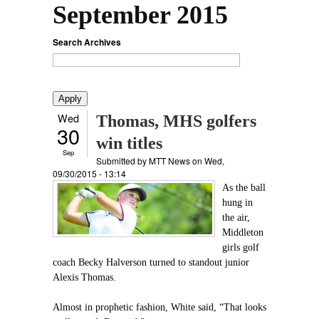
September 2015
Search Archives
Wed
Thomas, MHS golfers
30
win titles
Sep
Submitted by
MTT News
on Wed,
09/30/2015 - 13:14
As the ball
hung in
the air,
Middleton
girls golf
coach Becky Halverson turned to standout junior
Alexis Thomas.
Almost in prophetic fashion, White said, “That looks